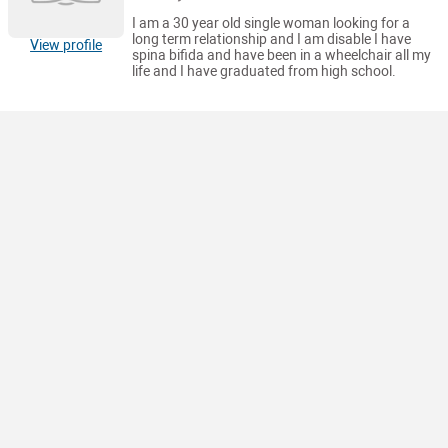
I am a 30 year old single woman looking for a
long term relationship and I am disable I have
View profile
spina bifida and have been in a wheelchair all my
life and I have graduated from high school.