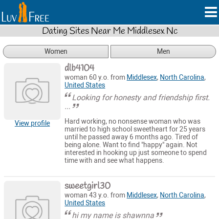
Dating Sites Near Me Middlesex Nc
Women
Men
dlb4104
woman 60 y.o. from
Middlesex
,
North Carolina
,
United States
Looking for honesty and friendship first.
...
Hard working, no nonsense woman who was
View profile
married to high school sweetheart for 25 years
until he passed away 6 months ago. Tired of
being alone. Want to find "happy" again. Not
interested in hooking up just someone to spend
time with and see what happens.
sweetgirl30
woman 43 y.o. from
Middlesex
,
North Carolina
,
United States
hi my name is shawnna