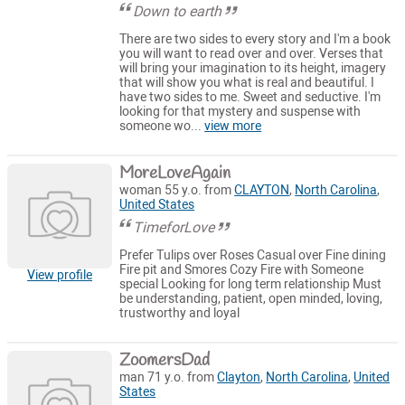
Down to earth
There are two sides to every story and I'm a book
you will want to read over and over. Verses that
will bring your imagination to its height, imagery
that will show you what is real and beautiful. I
have two sides to me. Sweet and seductive. I'm
looking for that mystery and suspense with
someone wo...
view more
MoreLoveAgain
woman 55 y.o. from
CLAYTON
,
North Carolina
,
United States
TimeforLove
Prefer Tulips over Roses Casual over Fine dining
Fire pit and Smores Cozy Fire with Someone
View profile
special Looking for long term relationship Must
be understanding, patient, open minded, loving,
trustworthy and loyal
ZoomersDad
man 71 y.o. from
Clayton
,
North Carolina
,
United
States