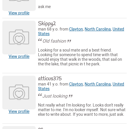
ask me
View profile
Skippy2
man 68 y.o. from
Clayton
,
North Carolina
,
United
States
Old fashion
Looking for a soul mate and a best friend.
Looking for someone to spend time with that
View profile
would enjoy that walk in the woods, that sail on
the the lake, that picnic in t he park.
atticus375
man 41 y.o. from
Clayton
,
North Carolina
,
United
States
Just looking
Not really what I'm looking for. Looks don't really
matter to me. I'm no looker myself. Not sure what
View profile
else to write about. If you want to more, just ask.