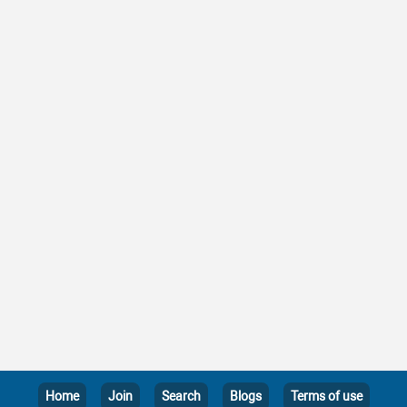
Home
Join
Search
Blogs
Terms of use