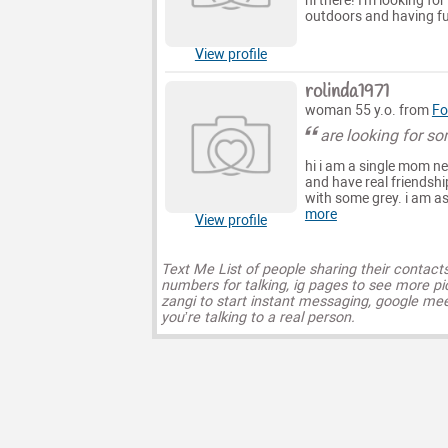
hi there! I'm looking fo
outdoors and having fun
View profile
rolinda1971
woman 55 y.o. from
Fo
are looking for so
hi i am a single mom ne
and have real friendshi
with some grey. i am aske
more
View profile
Text Me List of people sharing their contact
numbers for talking, ig pages to see more pi
zangi to start instant messaging, google mee
you’re talking to a real person.