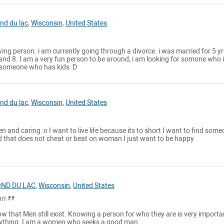
nd du lac
,
Wisconsin
,
United States
ving person. i am currently going through a divorce. i was married for 5 yrs
and 8. I am a very fun person to be around, i am looking for somone who 
 someone who has kids :D
nd du lac
,
Wisconsin
,
United States
en and caring :o I want to live life because its to short I want to find som
that does not cheat or beat on woman I just want to be happy
ND DU LAC
,
Wisconsin
,
United States
an
ow that Men still exist. Knowing a person for who they are is very importa
ything. I am a women who seeks a good man