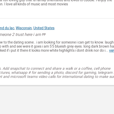
r a fun loving guy that is family orientated and loves to cuddle. I enjoy the
. I love all kinds of music and most movies
nd du lac
,
Wisconsin
,
United States
meone 2 trust here i am
w to the dating scene.. i am looking for someone i can get to know. laugh
p with and see were it goes i am 5'5 blueish grey eyes. long dark brown ha
d if i put it there it looks more white highlights i dont drink nor do i...
vi
s. Add snapchat to connect and share a walk or a coffee, cell phone
ctures, whatsapp # for sending a photo, discord for gaming, telegram
t and microsoft teams video calls for international dating to make su