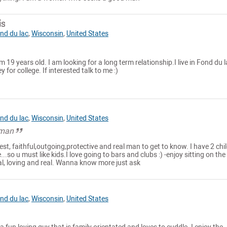
is
nd du lac
,
Wisconsin
,
United States
 19 years old. I am looking for a long term relationship.I live in Fond du l
for college. If interested talk to me :)
nd du lac
,
Wisconsin
,
United States
 man
est, faithful,outgoing,protective and real man to get to know. I have 2 chi
..so u must like kids.I love going to bars and clubs :) -enjoy sitting on the
al, loving and real. Wanna know more just ask
nd du lac
,
Wisconsin
,
United States