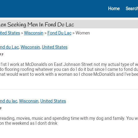
Home
Searc
n Seeking Men In Fond Du Lac
ited States
>
Wisconsin
>
Fond Du Lac
>
Women
nd du Lac
,
Wisconsin
,
United States
 31st I work at McDonald's on East Johnson Street not my actual type of 
do flooring roofing whatever you can do I do it but since I came to fond du
that would want to work with a woman so I chose McDonald's and I've been
nd du lac
,
Wisconsin
,
United States
, reading, movies, music and spending time with my dog and family. You w
 on the weekend as I don't drink