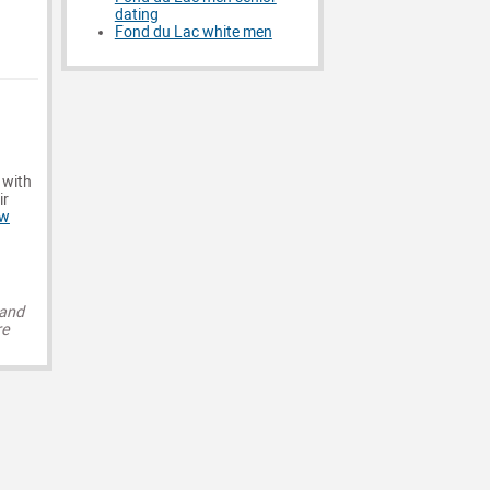
dating
Fond du Lac white men
 with
ir
ew
 and
re