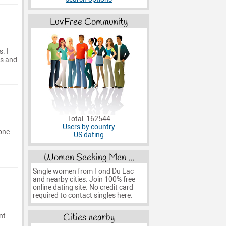
LuvFree Community
. I
is and
Total: 162544
Users by country
eone
US dating
Women Seeking Men ...
Single women from Fond Du Lac
and nearby cities. Join 100% free
online dating site. No credit card
required to contact singles here.
Cities nearby
nt.