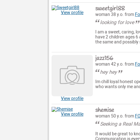
sweetgirl88
View profile
woman 38 y.o. from
Fo
looking for love
I am a sweet, caring, lo
have 2 children ages 6 
the same and possibly
jazz156
woman 42 y.o. from
Fo
hey hey
Im chill loyal honest op
who wants only me and 
View profile
shemise
View profile
woman 50 y.o. from
FO
Seeking a Real M
It would be great to kn
Communication is ever