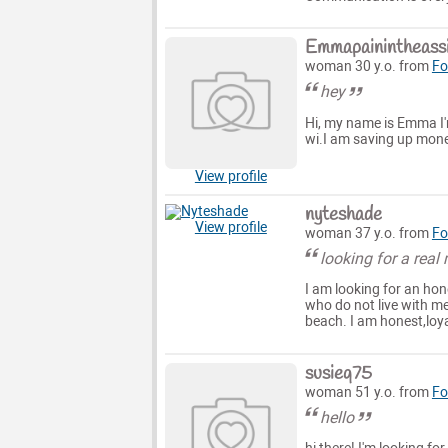
Emmapainintheass
woman 30 y.o. from
Fo
hey
Hi, my name is Emma I'm
wi.I am saving up money 
View profile
nyteshade
View profile
woman 37 y.o. from
Fo
looking for a real
I am looking for an hon
who do not live with me.
beach. I am honest,loy
susieq75
woman 51 y.o. from
Fo
hello