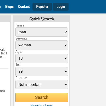
h
Blogs
Contact
Register
Login
Quick Search
I am a:
Seeking:
work
Age:
 lac I
 ...
To:
Photos:
on't
search options