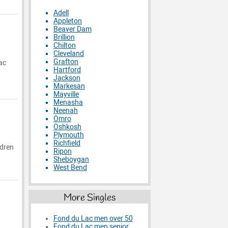
Adell
Appleton
Beaver Dam
Brillion
Chilton
Cleveland
Grafton
ac
Hartford
Jackson
Markesan
Mayville
Menasha
Neenah
Omro
Oshkosh
Plymouth
Richfield
ldren
Ripon
Sheboygan
West Bend
More Singles
Fond du Lac men over 50
Fond du Lac men senior