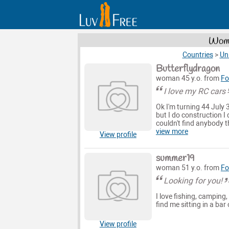
Wome
Countries
>
Un
Butterflydragon
woman 45 y.o. from
Fo
I love my RC cars
Ok I'm turning 44 July
but I do construction I 
couldn't find anybody 
view more
View profile
summer19
woman 51 y.o. from
Fo
Looking for you!
I love fishing, camping
find me sitting in a bar
View profile