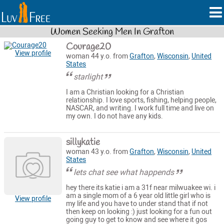
Women Seeking Men In Grafton
Courage20
View profile
woman 44 y.o. from
Grafton
,
Wisconsin
,
United
States
starlight
I am a Christian looking for a Christian
relationship. I love sports, fishing, helping people,
NASCAR, and writing. I work full time and live on
my own. I do not have any kids.
sillykatie
woman 43 y.o. from
Grafton
,
Wisconsin
,
United
States
lets chat see what happends
hey there its katie i am a 31f near milwuakee wi. i
am a single mom of a 6 year old little girl who is
View profile
my life and you have to under stand that if not
then keep on looking :) just looking for a fun out
going guy to get to know and see where it gos