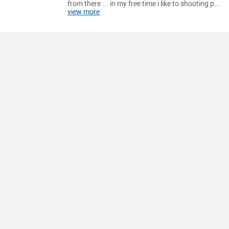
from there ... in my free time i like to shooting p...
view more