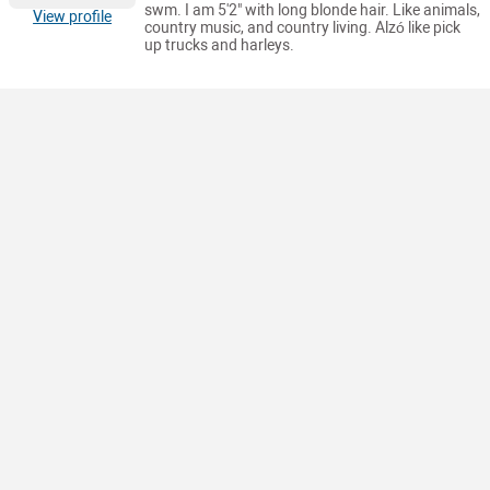
swm. I am 5'2" with long blonde hair. Like animals,
View profile
country music, and country living. Alzó like pick
up trucks and harleys.