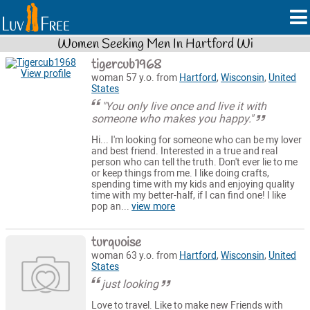
Women Seeking Men In Hartford Wi
tigercub1968
View profile
woman 57 y.o. from
Hartford
,
Wisconsin
,
United
States
"You only live once and live it with
someone who makes you happy."
Hi... I'm looking for someone who can be my lover
and best friend. Interested in a true and real
person who can tell the truth. Don't ever lie to me
or keep things from me. I like doing crafts,
spending time with my kids and enjoying quality
time with my better-half, if I can find one! I like
pop an...
view more
turquoise
woman 63 y.o. from
Hartford
,
Wisconsin
,
United
States
just looking
Love to travel. Like to make new Friends with