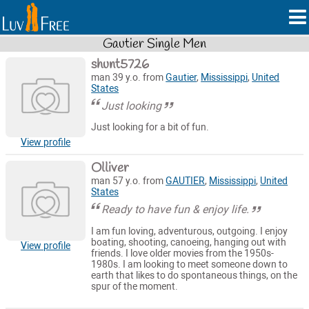
Gautier Single Men
shunt5726
man 39 y.o. from
Gautier
,
Mississippi
,
United
States
Just looking
Just looking for a bit of fun.
View profile
Olliver
man 57 y.o. from
GAUTIER
,
Mississippi
,
United
States
Ready to have fun & enjoy life.
I am fun loving, adventurous, outgoing. I enjoy
boating, shooting, canoeing, hanging out with
View profile
friends. I love older movies from the 1950s-
1980s. I am looking to meet someone down to
earth that likes to do spontaneous things, on the
spur of the moment.