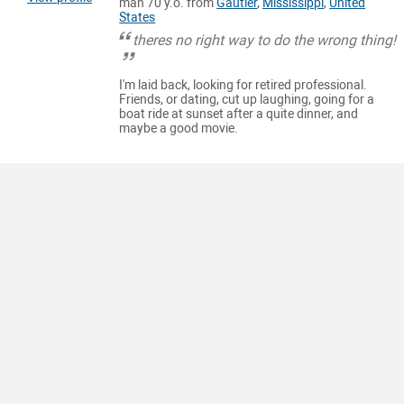
man 70 y.o. from
Gautier
,
Mississippi
,
United
States
theres no right way to do the wrong thing!
I'm laid back, looking for retired professional.
Friends, or dating, cut up laughing, going for a
boat ride at sunset after a quite dinner, and
maybe a good movie.