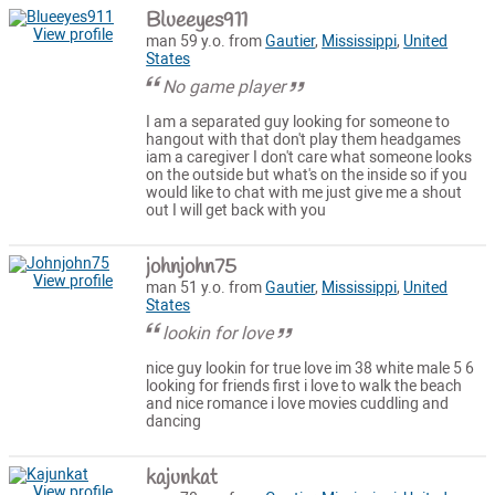
Blueeyes911
View profile
man 59 y.o. from
Gautier
,
Mississippi
,
United
States
No game player
I am a separated guy looking for someone to
hangout with that don't play them headgames
iam a caregiver I don't care what someone looks
on the outside but what's on the inside so if you
would like to chat with me just give me a shout
out I will get back with you
johnjohn75
View profile
man 51 y.o. from
Gautier
,
Mississippi
,
United
States
lookin for love
nice guy lookin for true love im 38 white male 5 6
looking for friends first i love to walk the beach
and nice romance i love movies cuddling and
dancing
kajunkat
View profile