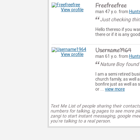
Freefreefree
View profile
man 47 y.o. from
Hunts
Just checking thi
Hello thereso if you wa
there or if it is any goo
Username1964
View profile
man 61 y.o. from
Hunts
Nature Boy found 
I am a semi retired bu
church family, as well 
bonfire just as well a
or ...
view more
Text Me List of people sharing their contact
numbers for talking, ig pages to see more pi
zangi to start instant messaging, google mee
you’re talking to a real person.