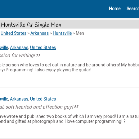
Home
Searc
Huntsville Ar Single Men
>
United States
>
Arkansas
>
Huntsville
>
Men
ville
,
Arkansas
,
United States
sion for writing!
ople person who loves to get out in nature and be around others! My hobb
y/Programming! I also enjoy playing the guitar!
ville
,
Arkansas
,
United States
al, soft hearted and affection guy!
 have wrote and published two books of which I am very proud! I am a natu
ond and gifted at photograph and I love computer programming! ?