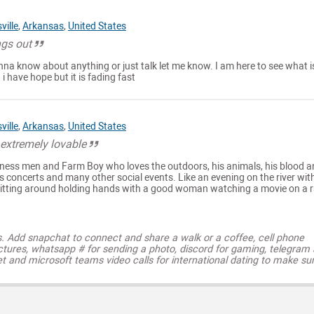
ville
,
Arkansas
,
United States
ngs out
nna know about anything or just talk let me know. I am here to see what i
d i have hope but it is fading fast
ville
,
Arkansas
,
United States
extremely lovable
siness men and Farm Boy who loves the outdoors, his animals, his blood 
as concerts and many other social events. Like an evening on the river wit
s sitting around holding hands with a good woman watching a movie on a r
s. Add snapchat to connect and share a walk or a coffee, cell phone
ctures, whatsapp # for sending a photo, discord for gaming, telegram
t and microsoft teams video calls for international dating to make su