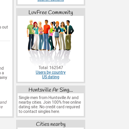
LuvFree Community
s out
Total: 162547
and
Users by country
h a
US dating
ainy
Huntsville Ar Sing...
Single men from Huntsville Ar and
nearby cities. Join 100% free online
 and
dating site. No credit card required
re
to contact singles here.
Cities nearby