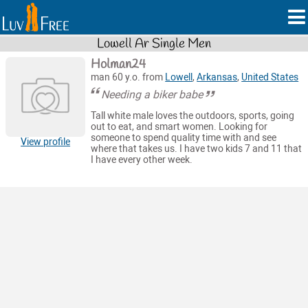
Lowell Ar Single Men
Holman24
man 60 y.o. from
Lowell
,
Arkansas
,
United States
Needing a biker babe
Tall white male loves the outdoors, sports, going
out to eat, and smart women. Looking for
someone to spend quality time with and see
View profile
where that takes us. I have two kids 7 and 11 that
I have every other week.