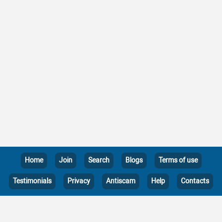
Home
Join
Search
Blogs
Terms of use
Testimonials
Privacy
Antiscam
Help
Contacts