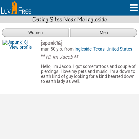
Dating Sites Near Me Ingleside
Women
Men
jspunk16j
View profile
man 50 y.o. from
Ingleside
,
Texas
,
United States
Hi, Im Jacob
Hello, I'm Jacob. I got some tattoos and couple of
piercings. I love my pets and music. I'm a down to
earth kind of guy looking for a kind hearted down
to earth lady as well.