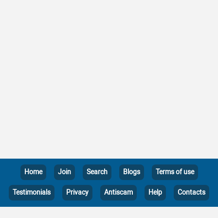
Home
Join
Search
Blogs
Terms of use
Testimonials
Privacy
Antiscam
Help
Contacts