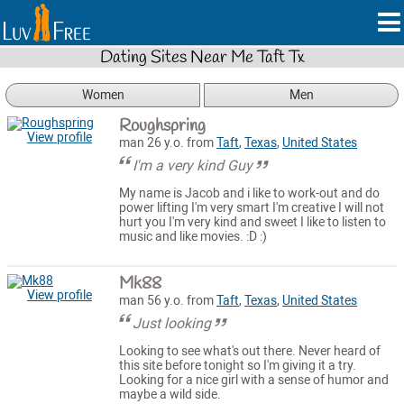
Dating Sites Near Me Taft Tx
Women
Men
Roughspring
View profile
man 26 y.o. from
Taft
,
Texas
,
United States
I'm a very kind Guy
My name is Jacob and i like to work-out and do
power lifting I'm very smart I'm creative I will not
hurt you I'm very kind and sweet I like to listen to
music and like movies. :D :)
Mk88
View profile
man 56 y.o. from
Taft
,
Texas
,
United States
Just looking
Looking to see what's out there. Never heard of
this site before tonight so I'm giving it a try.
Looking for a nice girl with a sense of humor and
maybe a wild side.