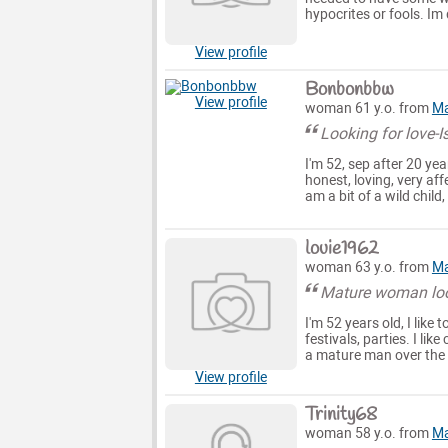
hypocrites or fools. Im 
View profile
Bonbonbbw
View profile
woman 61 y.o. from
Ma
Looking for love-Is
I'm 52, sep after 20 ye
honest, loving, very af
am a bit of a wild child
louie1962
woman 63 y.o. from
Ma
Mature woman look
I'm 52 years old, I like 
festivals, parties. I li
a mature man over the 
View profile
Trinity68
woman 58 y.o. from
Ma