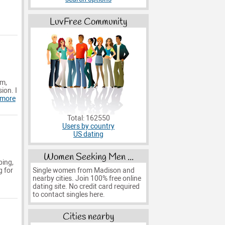
LuvFree Community
rm,
ion. I
 more
Total: 162550
Users by country
US dating
Women Seeking Men ...
ping,
Single women from Madison and
g for
nearby cities. Join 100% free online
dating site. No credit card required
to contact singles here.
Cities nearby