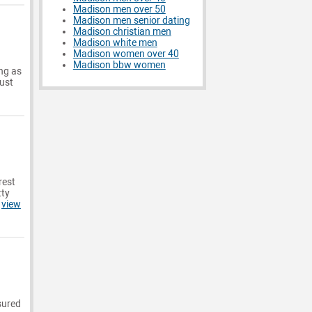
Madison men over 50
Madison men senior dating
Madison christian men
Madison white men
Madison women over 40
Madison bbw women
ong as
just
rest
tty
.
view
ssured