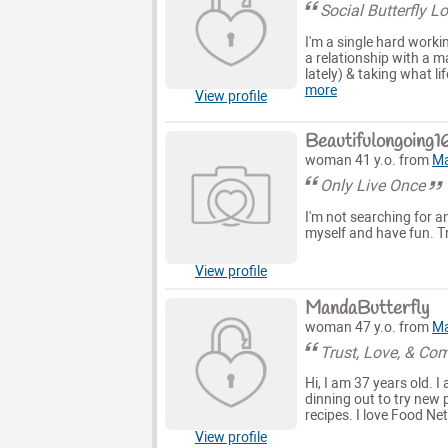
Social Butterfly 
I'm a single hard worki
a relationship with a m
lately) & taking what li
more
View profile
Beautifulongoing1
woman 41 y.o. from
Ma
Only Live Once
I'm not searching for an
myself and have fun. Tr
View profile
MandaButterfly
woman 47 y.o. from
Ma
Trust, Love, & Co
Hi, I am 37 years old. 
dinning out to try new 
recipes. I love Food Netw
View profile