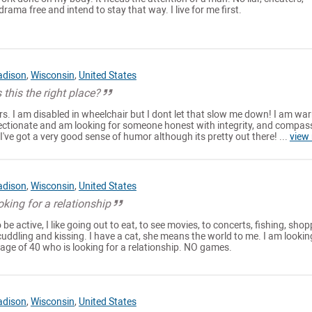
drama free and intend to stay that way. I live for me first.
dison
,
Wisconsin
,
United States
 this the right place?
ars. I am disabled in wheelchair but I dont let that slow me down! I am wa
fectionate and am looking for someone honest with integrity, and compass
, I've got a very good sense of humor although its pretty out there! ...
view
dison
,
Wisconsin
,
United States
ing for a relationship
to be active, I like going out to eat, to see movies, to concerts, fishing, shop
ke cuddling and kissing. I have a cat, she means the world to me. I am lookin
age of 40 who is looking for a relationship. NO games.
dison
,
Wisconsin
,
United States