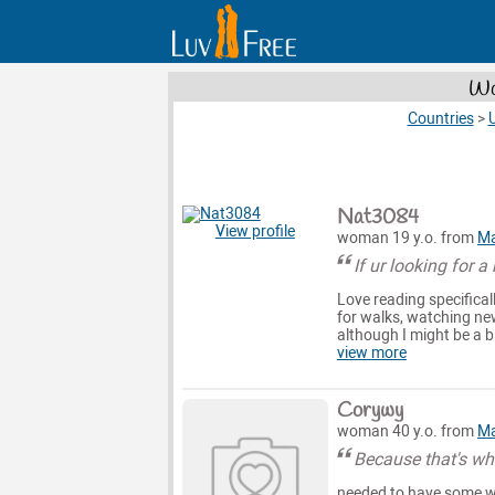
Wo
Countries
>
U
Nat3084
View profile
woman 19 y.o. from
Ma
If ur looking for a
Love reading specificall
for walks, watching new
although I might be a b
view more
Corywy
woman 40 y.o. from
Ma
Because that's wh
needed to have some wo