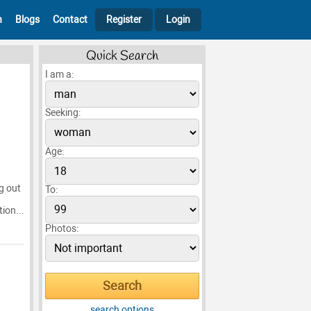
h
Blogs
Contact
Register
Login
Quick Search
I am a:
Seeking:
Age:
ng out
To:
ion...
Photos:
search options