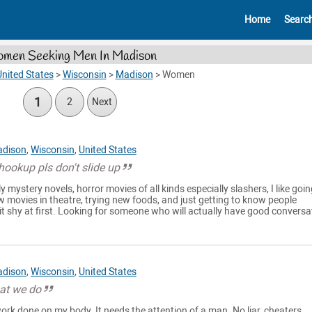
Home
Searc
men Seeking Men In Madison
nited States
>
Wisconsin
>
Madison
>
Women
1
2
Next
dison
,
Wisconsin
,
United States
 hookup pls don't slide up
y mystery novels, horror movies of all kinds especially slashers, I like goi
 movies in theatre, trying new foods, and just getting to know people
it shy at first. Looking for someone who will actually have good conversat
dison
,
Wisconsin
,
United States
at we do
rk done on my body. It needs the attention of a man. No liar, cheaters,