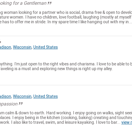
Looking for a Gentleman
ng woman looking for a partner who is social, drama free & open to devel
ature women. I have no children, love football, laughing (mostly at myself
fe has to offer me in stride. In my spare time I like hanging out with my in..
6
dison
,
Wisconsin
,
United States
ything. I'm just open to the right vibes and charisma. I love to be able to 
aveling is a must and exploring new things is right up my alley.
dison
,
Wisconsin
,
United States
mpassion
I am calm & down to earth. Hard working. I enjoy going on walks, sight see
places. I enjoy being in the kitchen (cooking, baking) creating and touchin
ork. I also like to travel, swim, and leisure kayaking. I love to bar...
view 