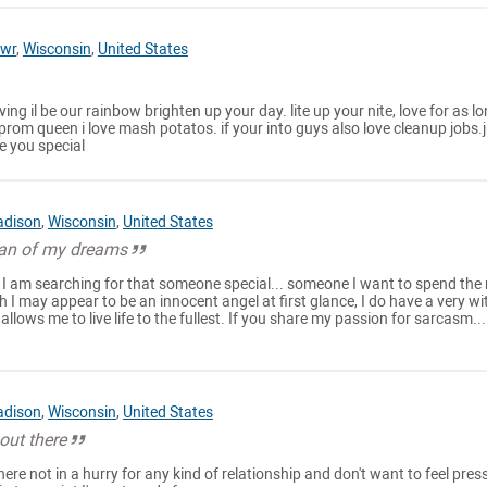
rwr
,
Wisconsin
,
United States
ving il be our rainbow brighten up your day. lite up your nite, love for as l
 prom queen i love mash potatos. if your into guys also love cleanup jobs.
e you special
dison
,
Wisconsin
,
United States
man of my dreams
 I am searching for that someone special... someone I want to spend the 
h I may appear to be an innocent angel at first glance, I do have a very wi
allows me to live life to the fullest. If you share my passion for sarcasm..
dison
,
Wisconsin
,
United States
out there
here not in a hurry for any kind of relationship and don't want to feel pre