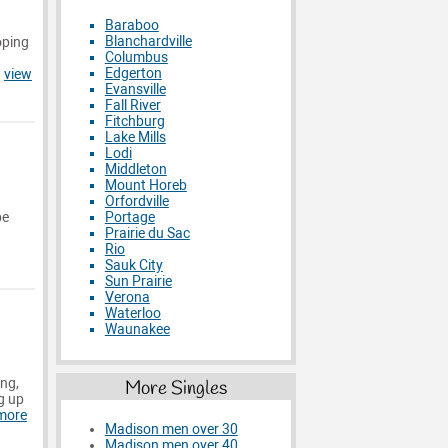
Baraboo
Blanchardville
oping
Columbus
Edgerton
.
view
Evansville
Fall River
Fitchburg
Lake Mills
Lodi
Middleton
Mount Horeb
Orfordville
Portage
be
Prairie du Sac
Rio
Sauk City
Sun Prairie
Verona
Waterloo
Waunakee
ing,
More Singles
g up
more
Madison men over 30
Madison men over 40