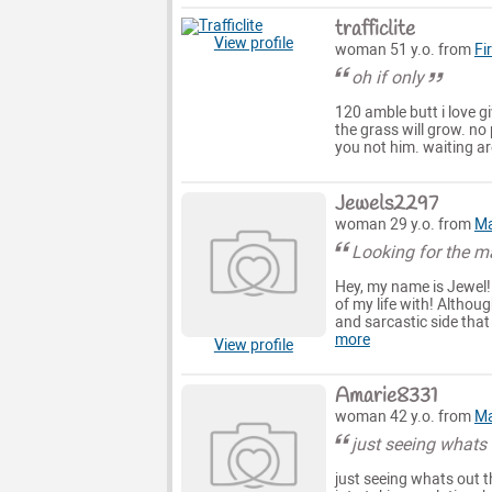
trafficlite
View profile
woman 51 y.o. from
Fi
oh if only
120 amble butt i love gi
the grass will grow. no
you not him. waiting ar
Jewels2297
woman 29 y.o. from
Ma
Looking for the 
Hey, my name is Jewel!
of my life with! Althoug
and sarcastic side that 
more
View profile
Amarie8331
woman 42 y.o. from
Ma
just seeing whats 
just seeing whats out t