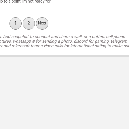
ip to a point I'm not ready for.
1
2
Next
s. Add snapchat to connect and share a walk or a coffee, cell phone
ctures, whatsapp # for sending a photo, discord for gaming, telegram
t and microsoft teams video calls for international dating to make su