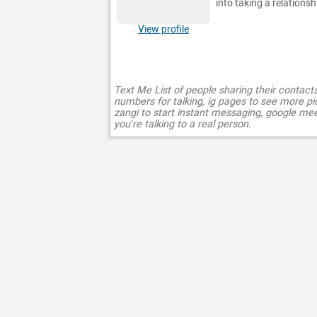
into taking a relationsh
View profile
Text Me List of people sharing their contact
numbers for talking, ig pages to see more pi
zangi to start instant messaging, google mee
you’re talking to a real person.