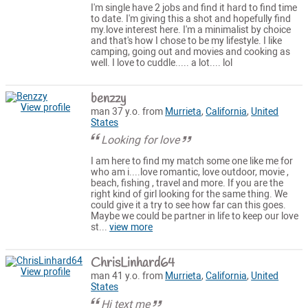
I'm single have 2 jobs and find it hard to find time
to date. I'm giving this a shot and hopefully find
my.love interest here. I'm a minimalist by choice
and that's how I chose to be my lifestyle. I like
camping, going out and movies and cooking as
well. I love to cuddle..... a lot.... lol
benzzy
View profile
man 37 y.o. from
Murrieta
,
California
,
United
States
Looking for love
I am here to find my match some one like me for
who am i....love romantic, love outdoor, movie ,
beach, fishing , travel and more. If you are the
right kind of girl looking for the same thing. We
could give it a try to see how far can this goes.
Maybe we could be partner in life to keep our love
st...
view more
ChrisLinhard64
View profile
man 41 y.o. from
Murrieta
,
California
,
United
States
Hi text me