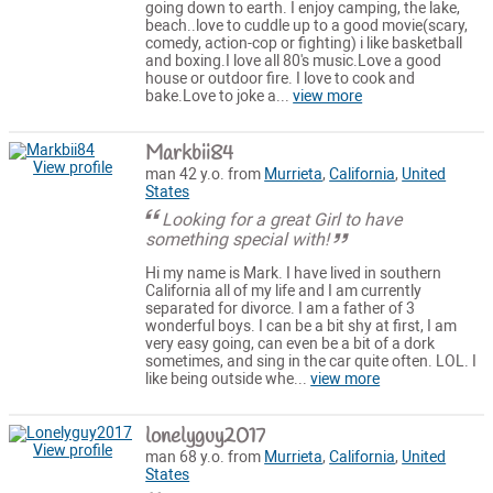
going down to earth. I enjoy camping, the lake,
beach..love to cuddle up to a good movie(scary,
comedy, action-cop or fighting) i like basketball
and boxing.I love all 80's music.Love a good
house or outdoor fire. I love to cook and
bake.Love to joke a...
view more
Markbii84
View profile
man 42 y.o. from
Murrieta
,
California
,
United
States
Looking for a great Girl to have
something special with!
Hi my name is Mark. I have lived in southern
California all of my life and I am currently
separated for divorce. I am a father of 3
wonderful boys. I can be a bit shy at first, I am
very easy going, can even be a bit of a dork
sometimes, and sing in the car quite often. LOL. I
like being outside whe...
view more
lonelyguy2017
View profile
man 68 y.o. from
Murrieta
,
California
,
United
States