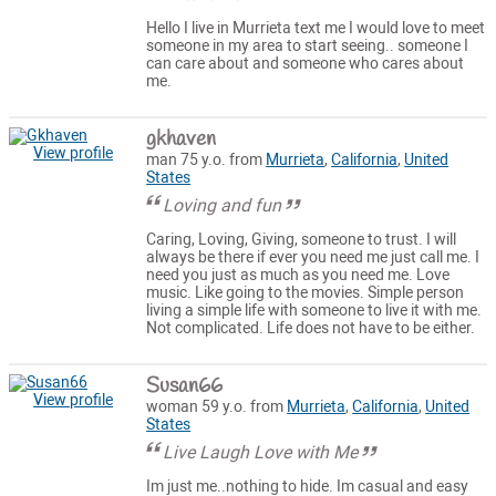
Hello I live in Murrieta text me I would love to meet
someone in my area to start seeing.. someone I
can care about and someone who cares about
me.
gkhaven
View profile
man 75 y.o. from
Murrieta
,
California
,
United
States
Loving and fun
Caring, Loving, Giving, someone to trust. I will
always be there if ever you need me just call me. I
need you just as much as you need me. Love
music. Like going to the movies. Simple person
living a simple life with someone to live it with me.
Not complicated. Life does not have to be either.
Susan66
View profile
woman 59 y.o. from
Murrieta
,
California
,
United
States
Live Laugh Love with Me
Im just me..nothing to hide. Im casual and easy