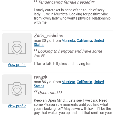
Tender caring female needed
Lonely caretaker in need of the touch of sexy
lady!! Live in Murrieta, Looking for positive vibe
from lovely lady who wants physical relationship
with me
Zach_nicholas
man 30 y.o. from
Murrieta
,
California
,
United
States
Looking to hangout and have some
fun
I like to talk, tell jokes and having fun.
View profile
ranyok
man 86 y.o. from
Murrieta
,
California
,
United
States
Open mind
Keep an Open Mind... Lets see if we click, Need
some Pleasurable moments until you find what
View profile
you're looking for? Maybe we will click... I'll be the
guy that wakes you up and put that smile on your