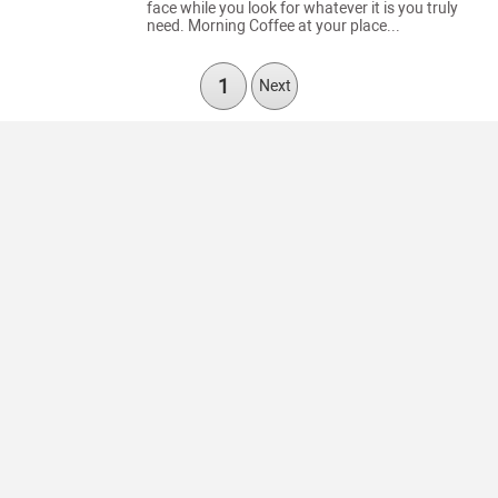
face while you look for whatever it is you truly
need. Morning Coffee at your place...
1
Next