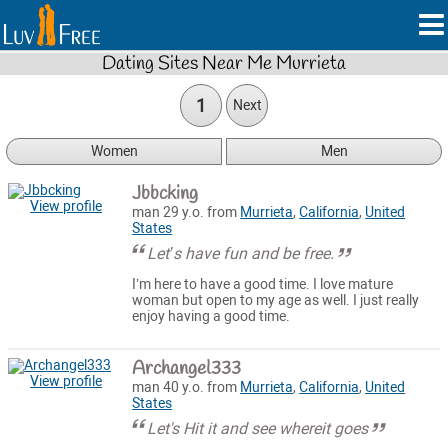
Dating Sites Near Me Murrieta
1
Next
Women
Men
Jbbcking
View profile
man 29 y.o. from
Murrieta
,
California
,
United
States
Let’s have fun and be free.
I’m here to have a good time. I love mature
woman but open to my age as well. I just really
enjoy having a good time.
Archangel333
View profile
man 40 y.o. from
Murrieta
,
California
,
United
States
Let's Hit it and see whereit goes