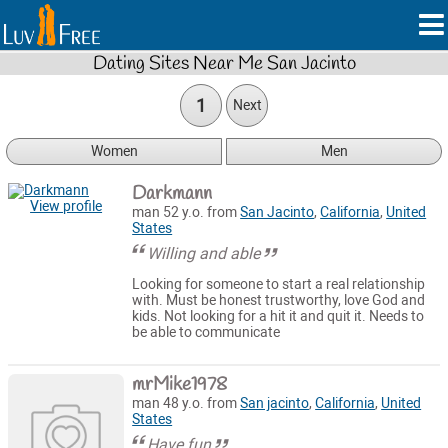
Dating Sites Near Me San Jacinto
1
Next
Women
Men
Darkmann
View profile
man 52 y.o. from
San Jacinto
,
California
,
United
States
Willing and able
Looking for someone to start a real relationship
with. Must be honest trustworthy, love God and
kids. Not looking for a hit it and quit it. Needs to
be able to communicate
mrMike1978
man 48 y.o. from
San jacinto
,
California
,
United
States
Have fun