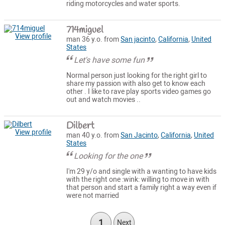
riding motorcycles and water sports.
714miguel
View profile
man 36 y.o. from
San jacinto
,
California
,
United
States
Let's have some fun
Normal person just looking for the right girl to
share my passion with also get to know each
other . I like to rave play sports video games go
out and watch movies ..
Dilbert
View profile
man 40 y.o. from
San Jacinto
,
California
,
United
States
Looking for the one
I'm 29 y/o and single with a wanting to have kids
with the right one :wink: willing to move in with
that person and start a family right a way even if
were not married
1
Next