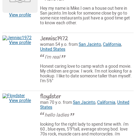
Hey my name is Mike.I own a house out here in
San jacinto.Im look for someone close by go to
View profile
some nice restaurants just have a good time get
to know each other.
Jennisc1972
View profile
woman 54 y.o. from
San Jacinto
,
California
,
United States
I'm real
Honest caring love to camp watch a good movie.
My children are grow. I work. I'm not looking for a
hookup. I like to date someone taller than myself.
I'm 5'6"
floydster
View profile
man 70 y.o. from
San Jacinto
,
California
,
United
States
hello ladies
looking for the right lady to spend time with. i'm
60 , blue eyes, 5'9"tall, average strong bod. love
70s rock, muscle cars and motorcycles. i'm