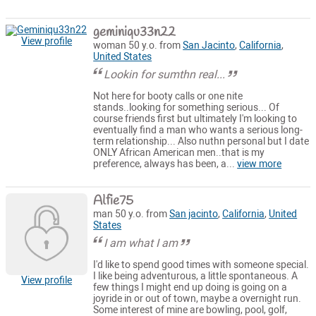
geminiqu33n22
View profile
woman 50 y.o. from
San Jacinto
,
California
,
United States
Lookin for sumthn real...
Not here for booty calls or one nite
stands..looking for something serious... Of
course friends first but ultimately I'm looking to
eventually find a man who wants a serious long-
term relationship... Also nuthn personal but I date
ONLY African American men..that is my
preference, always has been, a...
view more
Alfie75
man 50 y.o. from
San jacinto
,
California
,
United
States
I am what I am
I'd like to spend good times with someone special.
I like being adventurous, a little spontaneous. A
View profile
few things I might end up doing is going on a
joyride in or out of town, maybe a overnight run.
Some interest of mine are bowling, pool, golf,