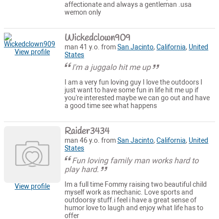
affectionate and always a gentleman .usa
wemon only
Wickedclown909
man 41 y.o. from
San Jacinto
,
California
,
United
View profile
States
I'm a juggalo hit me up
I am a very fun loving guy I love the outdoors I
just want to have some fun in life hit me up if
you're interested maybe we can go out and have
a good time see what happens
Raider3434
man 46 y.o. from
San Jacinto
,
California
,
United
States
Fun loving family man works hard to
play hard.
Im a full time Fommy raising two beautiful child
View profile
myself work as mechanic. Love sports and
outdoorsy stuff.i feel i have a great sense of
humor love to laugh and enjoy what life has to
offer