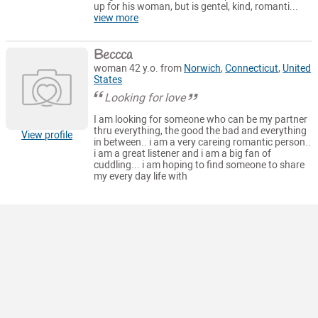
up for his woman, but is gentel, kind, romanti...
view more
Beccca
woman 42 y.o. from
Norwich
,
Connecticut
,
United
States
Looking for love
I am looking for someone who can be my partner
thru everything, the good the bad and everything
View profile
in between.. i am a very careing romantic person..
i am a great listener and i am a big fan of
cuddling... i am hoping to find someone to share
my every day life with