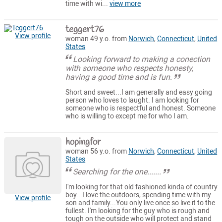
time with wi...
view more
teggert76
View profile
woman 49 y.o. from
Norwich
,
Connecticut
,
United
States
Looking forward to making a conection
with someone who respects honesty,
having a good time and is fun.
Short and sweet...I am generally and easy going
person who loves to laught. I am looking for
someone who is respectful and honest. Someone
who is willing to except me for who I am.
hopingfor
woman 56 y.o. from
Norwich
,
Connecticut
,
United
States
Searching for the one.......
I'm looking for that old fashioned kinda of country
boy...I love the outdoors, spending time with my
View profile
son and family...You only live once so live it to the
fullest. I'm looking for the guy who is rough and
tough on the outside who will protect and stand