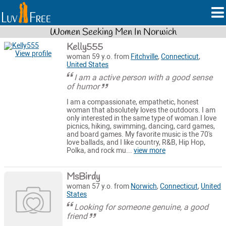
Women Seeking Men In Norwich
Kelly555
View profile
woman 59 y.o. from
Fitchville
,
Connecticut
,
United States
I am a active person with a good sense
of humor
I am a compassionate, empathetic, honest
woman that absolutely loves the outdoors. I am
only interested in the same type of woman.I love
picnics, hiking, swimming, dancing, card games,
and board games. My favorite music is the 70's
love ballads, and I like country, R&B, Hip Hop,
Polka, and rock mu...
view more
MsBirdy
woman 57 y.o. from
Norwich
,
Connecticut
,
United
States
Looking for someone genuine, a good
friend