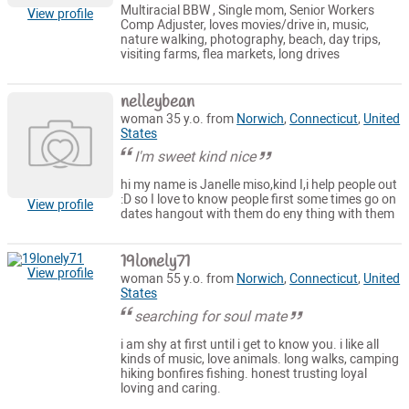
Multiracial BBW , Single mom, Senior Workers
View profile
Comp Adjuster, loves movies/drive in, music,
nature walking, photography, beach, day trips,
visiting farms, flea markets, long drives
nelleybean
woman 35 y.o. from
Norwich
,
Connecticut
,
United
States
I'm sweet kind nice
hi my name is Janelle miso,kind I,i help people out
:D so I love to know people first some times go on
View profile
dates hangout with them do eny thing with them
19lonely71
View profile
woman 55 y.o. from
Norwich
,
Connecticut
,
United
States
searching for soul mate
i am shy at first until i get to know you. i like all
kinds of music, love animals. long walks, camping
hiking bonfires fishing. honest trusting loyal
loving and caring.