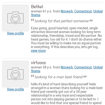
Bethel
woman 61 y.o. from
Norwich
,
Connecticut
,
United
States
looking for that perfect someone
Easy going, good hearted, open minded, single
attractive divorced woman looking for long term
View profile
relationship, friendship, travel and life partner. No
head games, too old for it. I don't do drama either.
You must be willing to make me an equal partner
in everything. If this describes you, let's get tog...
view more
virtuous
woman 58 y.o. from
Norwich
,
Connecticut
,
United
States
looking for a man best friend
hello it's kind of hard describing yourself feels
strangeI'm a woman thats looking for a male best
View profile
friend just recently got out of a 34 year
relationshipI'm a very loyal and respectable
person not into playing games or to be lied to .I
would like to find that one special friend to spend