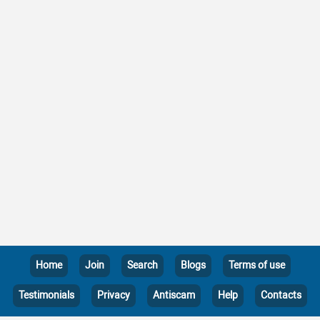
Home
Join
Search
Blogs
Terms of use
Testimonials
Privacy
Antiscam
Help
Contacts