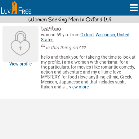
Women Seeking Men In Oxford Wi
tea4two
woman 69 y.o. from
Oxford
,
Wisconsin
,
United
States
is this thing on?
hello and thank you for takeing the time to look at
my profile. i am a woman with charisma. for all
View profile
the particulars, for movies i like romantic comedy,
action and adventure and my all time fave
MYSTERY. for food i love anything ethnic, Greek,
Mexican, Japaneese and that includes sushi,
Italian and s...
view more