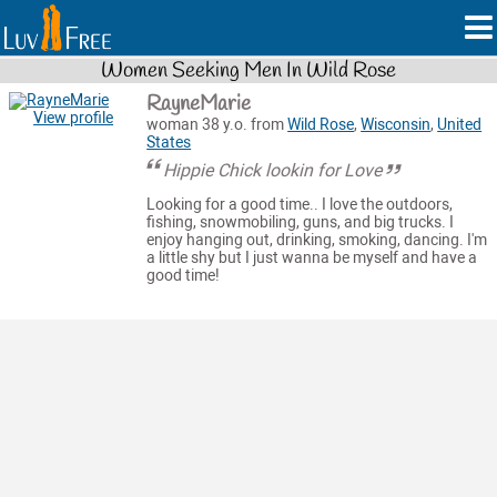
Women Seeking Men In Wild Rose
RayneMarie
View profile
woman 38 y.o. from
Wild Rose
,
Wisconsin
,
United
States
Hippie Chick lookin for Love
Looking for a good time.. I love the outdoors,
fishing, snowmobiling, guns, and big trucks. I
enjoy hanging out, drinking, smoking, dancing. I'm
a little shy but I just wanna be myself and have a
good time!