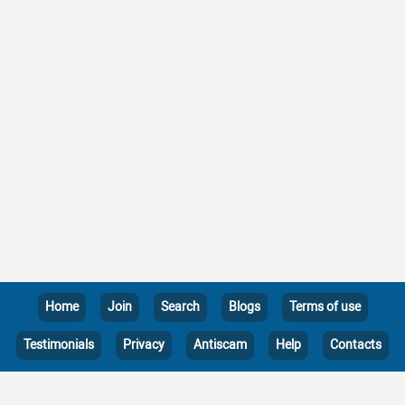
Home
Join
Search
Blogs
Terms of use
Testimonials
Privacy
Antiscam
Help
Contacts