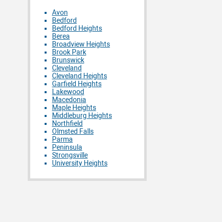
Avon
Bedford
Bedford Heights
Berea
Broadview Heights
Brook Park
Brunswick
Cleveland
Cleveland Heights
Garfield Heights
Lakewood
Macedonia
Maple Heights
Middleburg Heights
Northfield
Olmsted Falls
Parma
Peninsula
Strongsville
University Heights