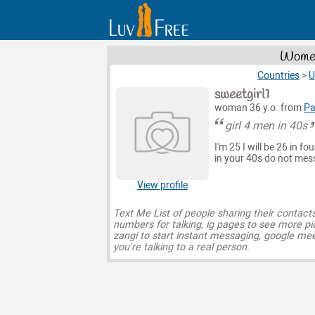
Women
Countries
>
U
sweetgirl1
woman 36 y.o. from
Pa
girl 4 men in 40s
I'm 25 I will be 26 in 
in your 40s do not me
View profile
Text Me List of people sharing their contact
numbers for talking, ig pages to see more pi
zangi to start instant messaging, google mee
you’re talking to a real person.