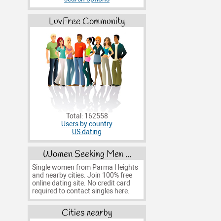
LuvFree Community
Total: 162558
Users by country
US dating
Women Seeking Men ...
Single women from Parma Heights
and nearby cities. Join 100% free
online dating site. No credit card
required to contact singles here.
Cities nearby