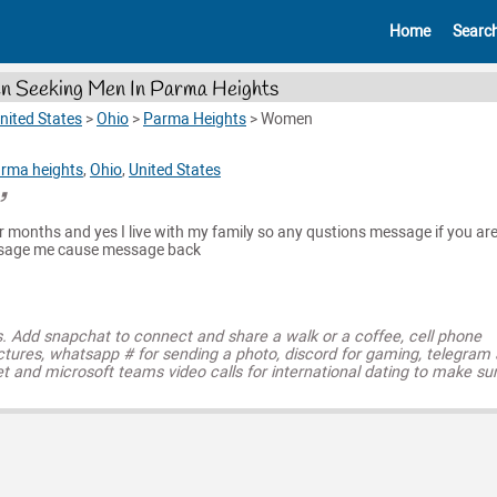
Home
Searc
 Seeking Men In Parma Heights
nited States
>
Ohio
>
Parma Heights
>
Women
rma heights
,
Ohio
,
United States
four months and yes I live with my family so any qustions message if you a
ssage me cause message back
s. Add snapchat to connect and share a walk or a coffee, cell phone
ctures, whatsapp # for sending a photo, discord for gaming, telegram
t and microsoft teams video calls for international dating to make su