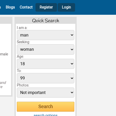
h
Blogs
Contact
Register
Login
Quick Search
I am a:
Seeking:
remale
Age:
To:
 and
Photos:
re
search options