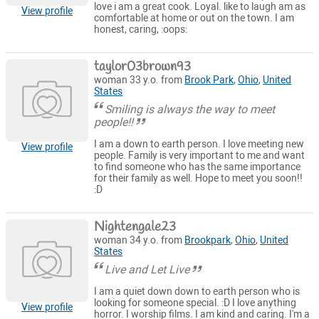
love i am a great cook. Loyal. like to laugh am as
View profile
comfortable at home or out on the town. I am
honest, caring, :oops:
taylor03brown93
woman 33 y.o. from
Brook Park
,
Ohio
,
United
States
Smiling is always the way to meet
people!!
I am a down to earth person. I love meeting new
View profile
people. Family is very important to me and want
to find someone who has the same importance
for their family as well. Hope to meet you soon!!
:D
Nightengale23
woman 34 y.o. from
Brookpark
,
Ohio
,
United
States
Live and Let Live
I am a quiet down down to earth person who is
looking for someone special. :D I love anything
View profile
horror. I worship films. I am kind and caring. I'm a