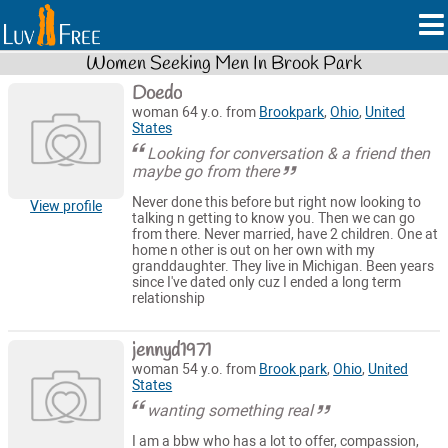
Women Seeking Men In Brook Park
Doedo
woman 64 y.o. from
Brookpark
,
Ohio
,
United
States
Looking for conversation & a friend then
maybe go from there
Never done this before but right now looking to
View profile
talking n getting to know you. Then we can go
from there. Never married, have 2 children. One at
home n other is out on her own with my
granddaughter. They live in Michigan. Been years
since I've dated only cuz I ended a long term
relationship
jennyd1971
woman 54 y.o. from
Brook park
,
Ohio
,
United
States
wanting something real
I am a bbw who has a lot to offer, compassion,