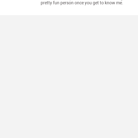
pretty fun person once you get to know me.