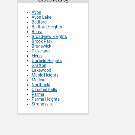
Cities nearby
Avon
Avon Lake
Bedford
Bedford Heights
Berea
Broadview Heights
Brook Park
Brunswick
Cleveland
Elyria
Garfield Heights
Grafton
Lakewood
Maple Heights
Medina
Northfield
Olmsted Falls
Parma
Parma Heights
Strongsville