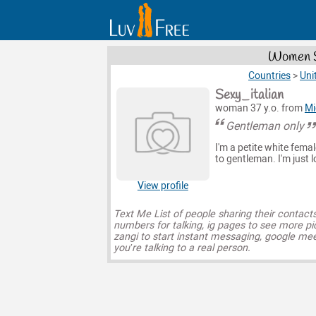
Women S
Countries
>
Uni
Sexy_italian
woman 37 y.o. from
Mi
Gentleman only
I'm a petite white femal
to gentleman. I'm just 
View profile
Text Me List of people sharing their contact
numbers for talking, ig pages to see more pi
zangi to start instant messaging, google mee
you’re talking to a real person.