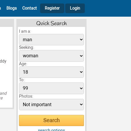
h
Blogs
Contact
Register
Login
Quick Search
I am a:
Seeking:
addy
Age:
To:
 and
Photos:
re
search options