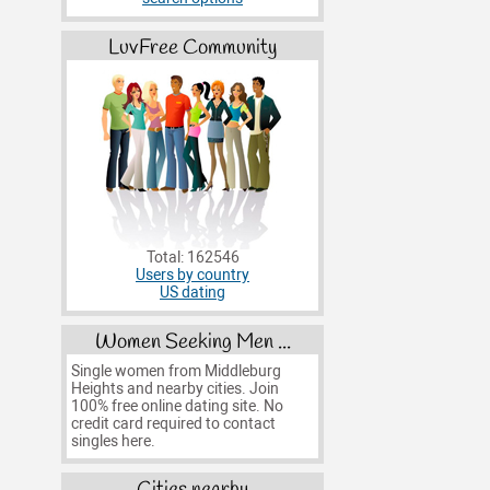
LuvFree Community
Total: 162546
Users by country
US dating
Women Seeking Men ...
Single women from Middleburg
Heights and nearby cities. Join
100% free online dating site. No
credit card required to contact
singles here.