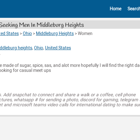
Home
Searc
eeking Men In Middleburg Heights
ted States
>
Ohio
>
Middleburg Heights
>
Women
ddleburg heights
,
Ohio
,
United States
e made of sugar, spice, sas, and alot more hopefully I will find the right d
looking for casual meet ups
s. Add snapchat to connect and share a walk or a coffee, cell phone
ctures, whatsapp # for sending a photo, discord for gaming, telegram
t and microsoft teams video calls for international dating to make su