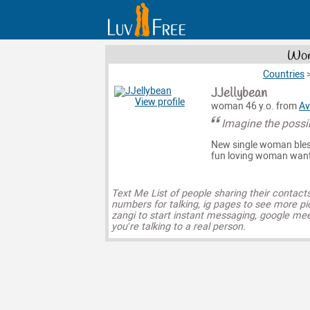
Wom
Countries
JJellybean
View profile
woman 46 y.o. from
Av
Imagine the possib
New single woman bless
fun loving woman wanti
Text Me List of people sharing their contact
numbers for talking, ig pages to see more pi
zangi to start instant messaging, google mee
you’re talking to a real person.