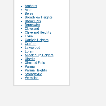
Amherst
Avon
Berea
Broadview Heights
Brook Park
Brunswick
Cleveland
Cleveland Heights
Elyria
Garfield Heights
Grafton
Lakewood
Lorain
Middleburg Heights
Oberlin
Olmsted Falls
Parma
Parma Heights
Strongsville
Vermilion