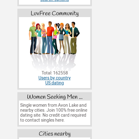
LuvFree Community
Total: 162558
Users by country
US dating
Women Seeking Men ...
Single women from Avon Lake and
nearby cities. Join 100% free online
dating site. No credit card required
to contact singles here.
Cities nearby