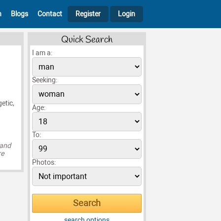
h
Blogs
Contact
Register
Login
Quick Search
I am a:
Seeking:
etic,
Age:
To:
 and
re
Photos:
search options