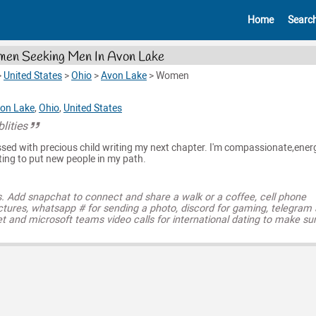
Home
Searc
en Seeking Men In Avon Lake
>
United States
>
Ohio
>
Avon Lake
>
Women
on Lake
,
Ohio
,
United States
lities
ed with precious child writing my next chapter. I'm compassionate,energ
ng to put new people in my path.
s. Add snapchat to connect and share a walk or a coffee, cell phone
ctures, whatsapp # for sending a photo, discord for gaming, telegram
t and microsoft teams video calls for international dating to make su