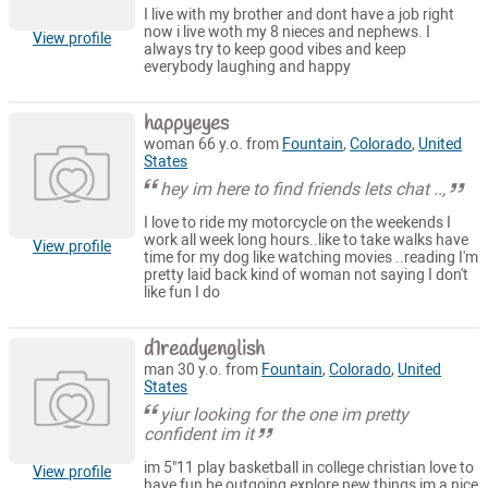
I live with my brother and dont have a job right
now i live woth my 8 nieces and nephews. I
View profile
always try to keep good vibes and keep
everybody laughing and happy
happyeyes
woman 66 y.o. from
Fountain
,
Colorado
,
United
States
hey im here to find friends lets chat ..,
I love to ride my motorcycle on the weekends I
work all week long hours..like to take walks have
View profile
time for my dog like watching movies ..reading I'm
pretty laid back kind of woman not saying I don't
like fun I do
d1readyenglish
man 30 y.o. from
Fountain
,
Colorado
,
United
States
yiur looking for the one im pretty
confident im it
im 5"11 play basketball in college christian love to
View profile
have fun be outgoing explore new things im a nice