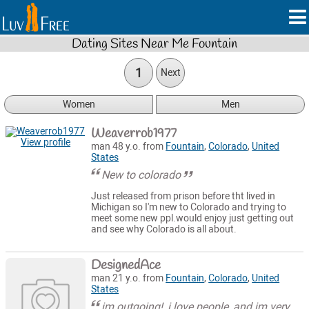
Dating Sites Near Me Fountain
1
Next
Women
Men
Weaverrob1977
View profile
man 48 y.o. from
Fountain
,
Colorado
,
United
States
New to colorado
Just released from prison before tht lived in
Michigan so I'm new to Colorado and trying to
meet some new ppl.would enjoy just getting out
and see why Colorado is all about.
DesignedAce
man 21 y.o. from
Fountain
,
Colorado
,
United
States
im outgoing!, i love people, and im very