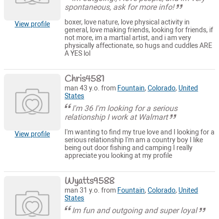
spontaneous, ask for more info!
boxer, love nature, love physical activity in
View profile
general, love making friends, looking for friends, if
not more, im a martial artist, and i am very
physically affectionate, so hugs and cuddles ARE
A YES lol
Chris4581
man 43 y.o. from
Fountain
,
Colorado
,
United
States
I'm 36 I'm looking for a serious
relationship I work at Walmart
I'm wanting to find my true love and I looking for a
View profile
serious relationship I'm am a country boy I like
being out door fishing and camping I really
appreciate you looking at my profile
Wyatts9588
man 31 y.o. from
Fountain
,
Colorado
,
United
States
Im fun and outgoing and super loyal