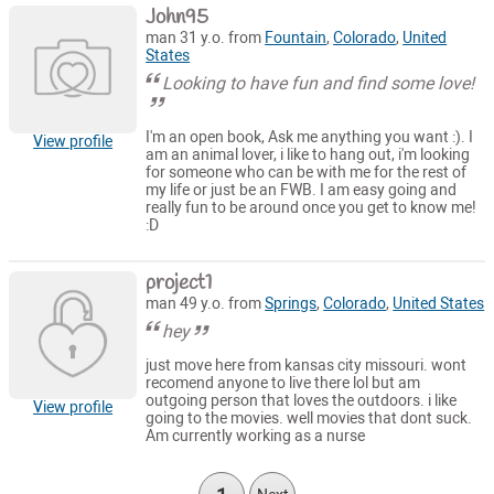
John95
man 31 y.o. from
Fountain
,
Colorado
,
United
States
Looking to have fun and find some love!
I'm an open book, Ask me anything you want :). I
View profile
am an animal lover, i like to hang out, i'm looking
for someone who can be with me for the rest of
my life or just be an FWB. I am easy going and
really fun to be around once you get to know me!
:D
project1
man 49 y.o. from
Springs
,
Colorado
,
United States
hey
just move here from kansas city missouri. wont
recomend anyone to live there lol but am
outgoing person that loves the outdoors. i like
View profile
going to the movies. well movies that dont suck.
Am currently working as a nurse