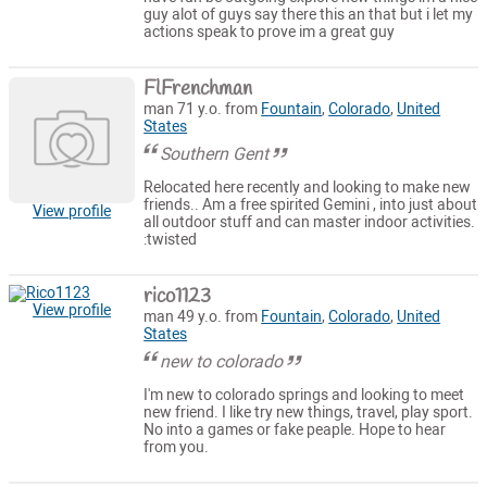
guy alot of guys say there this an that but i let my
actions speak to prove im a great guy
FlFrenchman
man 71 y.o. from
Fountain
,
Colorado
,
United
States
Southern Gent
Relocated here recently and looking to make new
friends.. Am a free spirited Gemini , into just about
View profile
all outdoor stuff and can master indoor activities.
:twisted
rico1123
View profile
man 49 y.o. from
Fountain
,
Colorado
,
United
States
new to colorado
I'm new to colorado springs and looking to meet
new friend. I like try new things, travel, play sport.
No into a games or fake peaple. Hope to hear
from you.