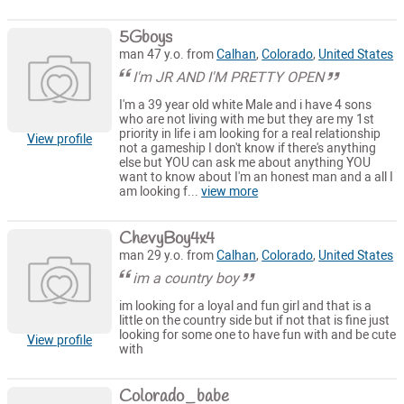
5Gboys
man 47 y.o. from
Calhan
,
Colorado
,
United States
I'm JR AND I'M PRETTY OPEN
I'm a 39 year old white Male and i have 4 sons
who are not living with me but they are my 1st
priority in life i am looking for a real relationship
View profile
not a gameship I don't know if there's anything
else but YOU can ask me about anything YOU
want to know about I'm an honest man and a all I
am looking f...
view more
ChevyBoy4x4
man 29 y.o. from
Calhan
,
Colorado
,
United States
im a country boy
im looking for a loyal and fun girl and that is a
little on the country side but if not that is fine just
looking for some one to have fun with and be cute
View profile
with
Colorado_babe