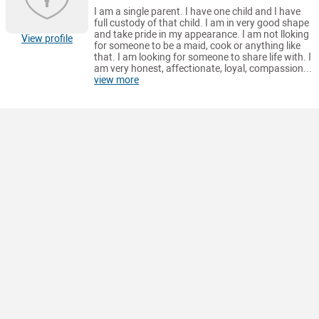
I am a single parent. I have one child and I have
full custody of that child. I am in very good shape
and take pride in my appearance. I am not lloking
View profile
for someone to be a maid, cook or anything like
that. I am looking for someone to share life with. I
am very honest, affectionate, loyal, compassion...
view more