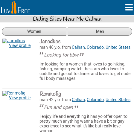
Dating Sites Near Me Calhan
Women
Men
Jarodkos
View profile
man 46 y.o. from
Calhan
,
Colorado
,
United States
Looking for bbw
Im looking for a women that loves to go hiking,
fishing, camping watch the stars who loves to
cuddle and go out to dinner and loves to get nude
full body massages
Ronmofig
View profile
man 42 y.o. from
Calhan
,
Colorado
,
United States
Fun and open
I enjoy life and everything it has yo offer open to
pretty much anything wanna have a bit or gay
experience to see what it's like but really love
woman