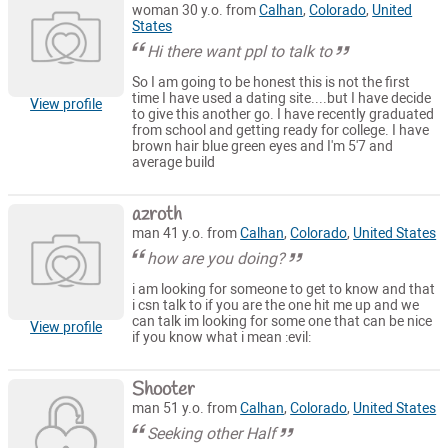
woman 30 y.o. from
Calhan
,
Colorado
,
United
States
Hi there want ppl to talk to
So I am going to be honest this is not the first
time I have used a dating site....but I have decide
View profile
to give this another go. I have recently graduated
from school and getting ready for college. I have
brown hair blue green eyes and I'm 5'7 and
average build
azroth
man 41 y.o. from
Calhan
,
Colorado
,
United States
how are you doing?
i am looking for someone to get to know and that
i csn talk to if you are the one hit me up and we
can talk im looking for some one that can be nice
View profile
if you know what i mean :evil:
Shooter
man 51 y.o. from
Calhan
,
Colorado
,
United States
Seeking other Half