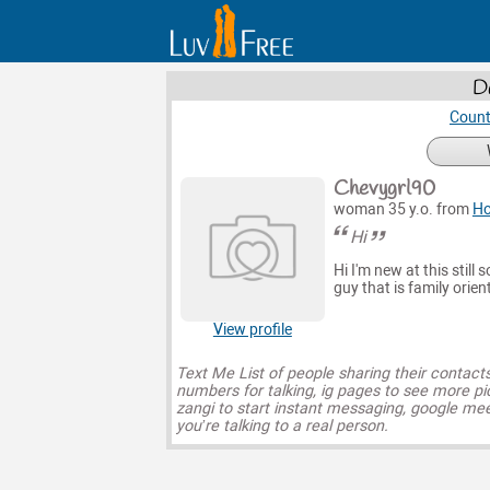
D
Count
Chevygrl90
woman 35 y.o. from
H
Hi
Hi I'm new at this still 
guy that is family orien
View profile
Text Me List of people sharing their contact
numbers for talking, ig pages to see more pi
zangi to start instant messaging, google mee
you’re talking to a real person.