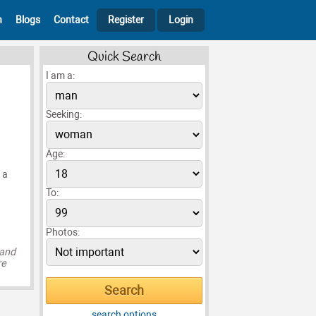
h
Blogs
Contact
Register
Login
Quick Search
I am a:
Seeking:
Age:
 a
To:
Photos:
 and
re
search options