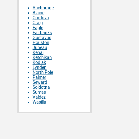
Anchorage
Blaine
Cordova
Craig
Eagle
Fairbanks
Gustavus
Houston
Juneau
Kenai
Ketchikan
Kodiak
Lynden
North Pole
Palmer
Seward
Soldotna
Sumas
Valdez
Wasilla