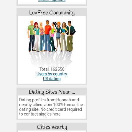
LuvFree Community
Total: 162550
Users by country
US dating
Dating Sites Near ...
Dating profiles from Hoonah and
nearby cities. Join 100% free online
dating site. No credit card required
to contact singles here.
Cities nearby