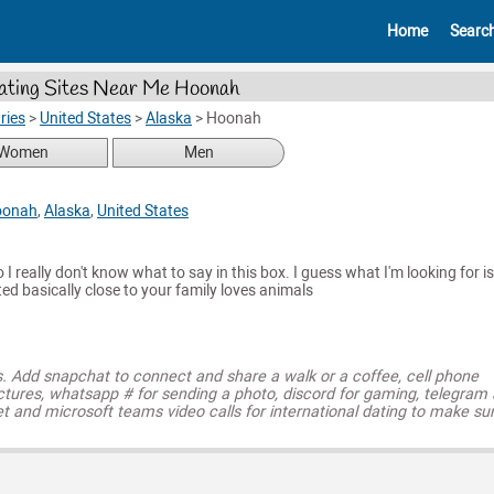
Home
Searc
ating Sites Near Me Hoonah
ries
>
United States
>
Alaska
>
Hoonah
Women
Men
oonah
,
Alaska
,
United States
so I really don't know what to say in this box. I guess what I'm looking for is
ted basically close to your family loves animals
s. Add snapchat to connect and share a walk or a coffee, cell phone
ctures, whatsapp # for sending a photo, discord for gaming, telegram
t and microsoft teams video calls for international dating to make su