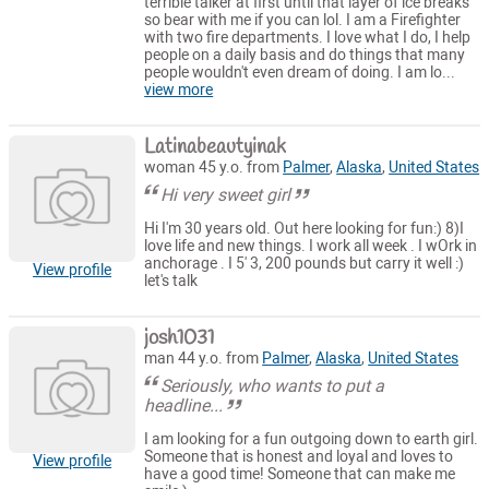
terrible talker at first until that layer of ice breaks
so bear with me if you can lol. I am a Firefighter
with two fire departments. I love what I do, I help
people on a daily basis and do things that many
people wouldn't even dream of doing. I am lo...
view more
Latinabeautyinak
woman 45 y.o. from
Palmer
,
Alaska
,
United States
Hi very sweet girl
Hi I'm 30 years old. Out here looking for fun:) 8)I
love life and new things. I work all week . I wOrk in
anchorage . I 5' 3, 200 pounds but carry it well :)
View profile
let's talk
josh1031
man 44 y.o. from
Palmer
,
Alaska
,
United States
Seriously, who wants to put a
headline...
I am looking for a fun outgoing down to earth girl.
Someone that is honest and loyal and loves to
View profile
have a good time! Someone that can make me