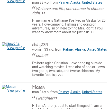
View profile
man 38 y.o. from
Palmer
,
Alaska
,
United States
We have one life, one chance to choose
right.
Hi my name is Nathaniel I've lived in Alaska for 20
years, I love camping, Fishing and going on
adventures, I'm on here to find Mrs. Right if you
want to know more about me just ask. :D
chay234
View profile
woman 33 y.o. from
Palmer
,
Alaska
,
United States
cutie
I'm born agian Christian. Love hanging outside
and watching movies. I read alot of books. I own
two goats, two cats, and twelve chickens. My
favorite food is pizza.
Mosan
View profile
man 34 y.o. from
Palmer
,
Alaska
,
United States
Firefighter
Hi I am Anthony. Just to start things off I am a