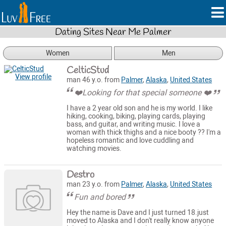
Dating Sites Near Me Palmer
Women
Men
CelticStud
View profile
man 46 y.o. from
Palmer
,
Alaska
,
United States
❤️Looking for that special someone ❤️
I have a 2 year old son and he is my world. I like
hiking, cooking, biking, playing cards, playing
bass, and guitar, and writing music. I love a
woman with thick thighs and a nice booty ?? I'm a
hopeless romantic and love cuddling and
watching movies.
Destro
man 23 y.o. from
Palmer
,
Alaska
,
United States
Fun and bored
Hey the name is Dave and I just turned 18.just
moved to Alaska and I don't really know anyone