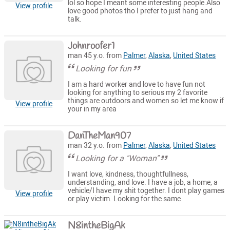
lol so hope I meant some interesting people.Also
View profile
love good photos tho I prefer to just hang and
talk.
Johnroofer1
man 45 y.o. from
Palmer
,
Alaska
,
United States
Looking for fun
I am a hard worker and love to have fun not
looking for anything to serious my 2 favorite
things are outdoors and women so let me know if
View profile
your in my area
DanTheMan907
man 32 y.o. from
Palmer
,
Alaska
,
United States
Looking for a "Woman"
I want love, kindness, thoughtfullness,
understanding, and love. I have a job, a home, a
vehicle/I have my shit together. I dont play games
View profile
or play victim. Looking for the same
N8intheBigAk