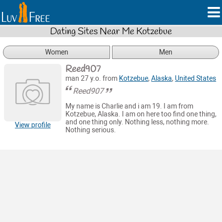
Dating Sites Near Me Kotzebue
Women
Men
Reed907
man 27 y.o. from
Kotzebue
,
Alaska
,
United States
Reed907
My name is Charlie and i am 19. I am from
Kotzebue, Alaska. I am on here too find one thing,
and one thing only. Nothing less, nothing more.
View profile
Nothing serious.