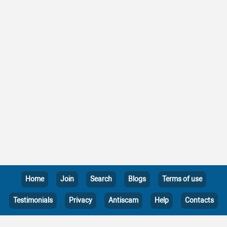
Home
Join
Search
Blogs
Terms of use
Testimonials
Privacy
Antiscam
Help
Contacts