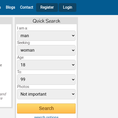
h
Blogs
Contact
Register
Login
Quick Search
I am a:
Seeking:
Age:
ke
To:
Photos:
 and
re
search options