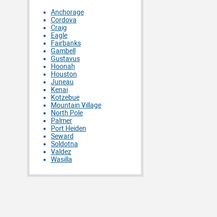
Anchorage
Cordova
Craig
Eagle
Fairbanks
Gambell
Gustavus
Hoonah
Houston
Juneau
Kenai
Kotzebue
Mountain Village
North Pole
Palmer
Port Heiden
Seward
Soldotna
Valdez
Wasilla