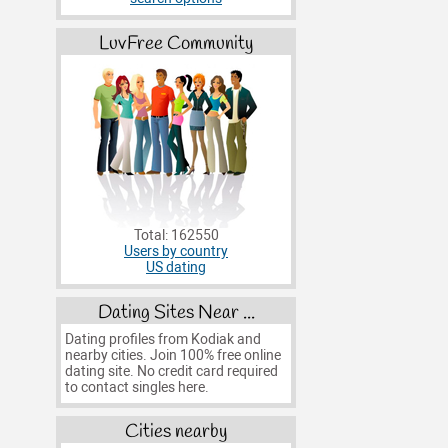
LuvFree Community
Total: 162550
Users by country
US dating
Dating Sites Near ...
Dating profiles from Kodiak and
nearby cities. Join 100% free online
dating site. No credit card required
to contact singles here.
Cities nearby