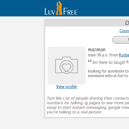
D
Count
macman
man 36 y.o. from
Kodi
Im here to laugh
looking for someone to c
someone who is fun to
View profile
Text Me List of people sharing their contact
numbers for talking, ig pages to see more pi
zangi to start instant messaging, google mee
you’re talking to a real person.