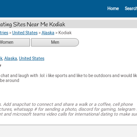
Home
Searc
ating Sites Near Me Kodiak
ries
>
United States
>
Alaska
>
Kodiak
Women
Men
ak
,
Alaska
,
United States
hat and laugh with :lol: i like sports and like to be outdoors and would li
 be around
s. Add snapchat to connect and share a walk or a coffee, cell phone
ctures, whatsapp # for sending a photo, discord for gaming, telegram
t and microsoft teams video calls for international dating to make su