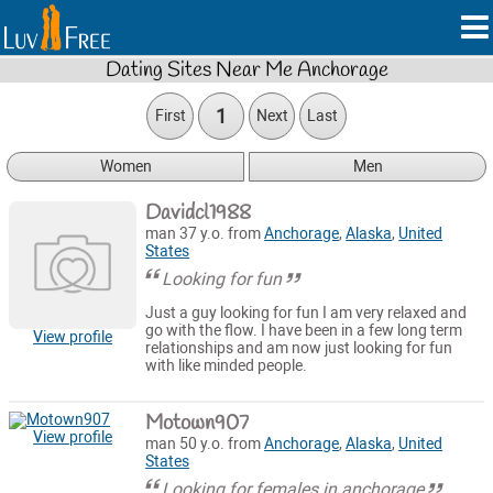
Dating Sites Near Me Anchorage
1
First
Next
Last
Women
Men
Davidcl1988
man 37 y.o. from
Anchorage
,
Alaska
,
United
States
Looking for fun
Just a guy looking for fun I am very relaxed and
go with the flow. I have been in a few long term
View profile
relationships and am now just looking for fun
with like minded people.
Motown907
View profile
man 50 y.o. from
Anchorage
,
Alaska
,
United
States
Looking for females in anchorage