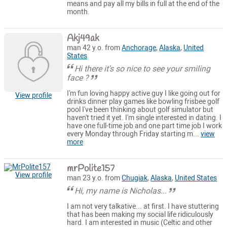
means and pay all my bills in full at the end of the
month.
Akj49ak
man 42 y.o. from
Anchorage
,
Alaska
,
United
States
Hi there it's so nice to see your smiling
face ?
I'm fun loving happy active guy I like going out for
View profile
drinks dinner play games like bowling frisbee golf
pool I've been thinking about golf simulator but
haven't tried it yet. I'm single interested in dating. I
have one full-time job and one part time job I work
every Monday through Friday starting m...
view
more
mrPolite157
View profile
man 23 y.o. from
Chugiak
,
Alaska
,
United States
Hi, my name is Nicholas...
I am not very talkative... at first. I have stuttering
that has been making my social life ridiculously
hard. I am interested in music (Celtic and other