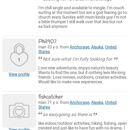
I’m chill single and available to mingle, I’m couch
surfing at the moment but am a god fearing go to
church every Sunday with mom kinda guy I’m not
a bible thumper I still walk over that line but not
as bad anymore
Phil907
man 33 y.o. from
Anchorage
,
Alaska
,
United
States
Not sure what I'm fully looking for.
Love new adventures, enjoys nature's beauty.
Wants to find the one, but if nothing less life-long
View profile
friends. Love movies, outdoors, creative activities.
Would like to make new experiences.
fishcatcher
man 71 y.o. from
Anchorage
,
Alaska
,
United
States
as easygoing as there is
like indoor/outdoor activities, hiking, fishing, open
minded and just like to have fun with no drama. I
View profile