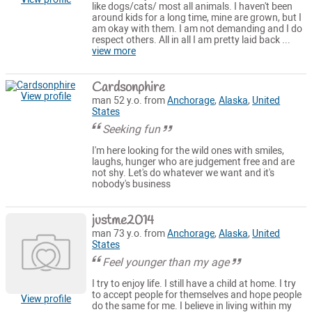
like dogs/cats/ most all animals. I haven't been
around kids for a long time, mine are grown, but I
am okay with them. I am not demanding and I do
respect others. All in all I am pretty laid back ...
view more
Cardsonphire
View profile
man 52 y.o. from
Anchorage
,
Alaska
,
United
States
Seeking fun
I'm here looking for the wild ones with smiles,
laughs, hunger who are judgement free and are
not shy. Let's do whatever we want and it's
nobody's business
justme2014
man 73 y.o. from
Anchorage
,
Alaska
,
United
States
Feel younger than my age
I try to enjoy life. I still have a child at home. I try
to accept people for themselves and hope people
View profile
do the same for me. I believe in living within my