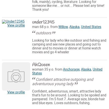
folk, mainly), cycling, literature. Looking for
someone like me... or not... Please text any time!
Thank you!
under12345
View profile
man 68 y.o. from
Willow
,
Alaska
,
United States
outdoors
Looking for lady who like outdoor and fishing and
camping and see new places and going out to
dinner and to movies or dinner at home watch
movies and go 4 wheeler
AkQueen
woman 35 y.o. from
Anchorage
,
Alaska
,
United
States
Confident attractive outgoing and
adventurous young lady
Confident, adventurous, smart, attractive lady
View profile
that's fun to be around. Looking to be spoiled and
pampered. I'm 5 foot 7. Average size, blonde hair
and blue eyes. Loves outdoors, fishing.