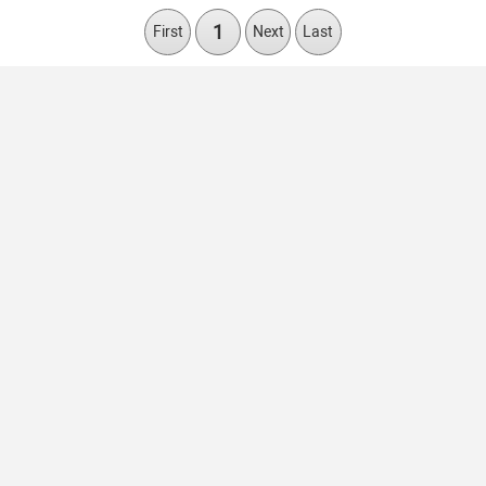
1
First
Next
Last