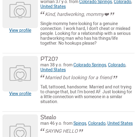
woman 37 y.o. from
Colorado Springs
,
Colorado
,
United States
Kind, hardworking, mommy❤️
Single mommy here looking for a genuine
connection. I work hard, I don't cheat or mislead
View profile
people. Looking for a relationship with a serious
hardworking man who has his things/life
together. No hookups please?
PT207
man 38 y.o. from
Colorado Springs
,
Colorado
,
United States
Married but looking for a friend
Tall, tattooed, handsome. Married and not trying
to change that, but I'm bored AF. Just looking for
View profile
a little connection with someone in a similar
situation.
Stealo
man 46 y.o. from
Spings
,
Colorado
,
United States
SAYING HELLO