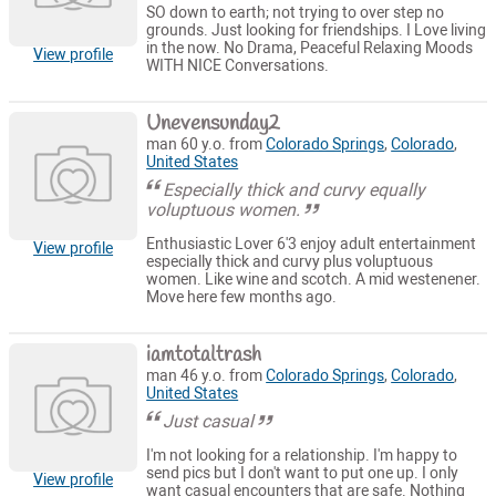
SO down to earth; not trying to over step no
grounds. Just looking for friendships. I Love living
in the now. No Drama, Peaceful Relaxing Moods
View profile
WITH NICE Conversations.
Unevensunday2
man 60 y.o. from
Colorado Springs
,
Colorado
,
United States
Especially thick and curvy equally
voluptuous women.
Enthusiastic Lover 6'3 enjoy adult entertainment
View profile
especially thick and curvy plus voluptuous
women. Like wine and scotch. A mid westenener.
Move here few months ago.
iamtotaltrash
man 46 y.o. from
Colorado Springs
,
Colorado
,
United States
Just casual
I'm not looking for a relationship. I'm happy to
send pics but I don't want to put one up. I only
View profile
want casual encounters that are safe. Nothing