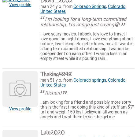
David_2002
View profile
man 24 y.o. from
Colorado Springs
,
Colorado
,
United States
I’m looking for a long-term committed
relationship. I’m cringe just saying😭
I love scary movies, I absolutely love to travel, I
love going on night drives, I love everything about
nature, love hiking etc get to know me all I want is
a long term committed relationship. I wanna be
codependent on each other. I wanna kiss in an
empty street while it’s pouring rain.
Theking4848
man 51 y.o. from
Co!orado springs
,
Colorado
,
United States
Richard
I am looking for a friend and possibly more sorry
this is the first time doing this kind of stuff am 5'7"
View profile
tall and weigh 150 lbs I believe in all woman as
angels and I wnt them to see the gel me
Lulu2020