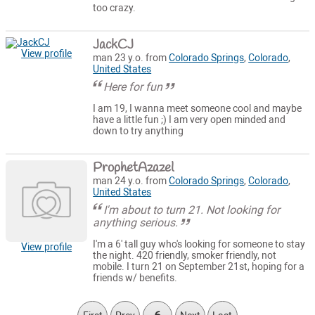
too crazy.
JackCJ
View profile
man 23 y.o. from
Colorado Springs
,
Colorado
,
United States
Here for fun
I am 19, I wanna meet someone cool and maybe
have a little fun ;) I am very open minded and
down to try anything
ProphetAzazel
man 24 y.o. from
Colorado Springs
,
Colorado
,
United States
I'm about to turn 21. Not looking for
anything serious.
I'm a 6' tall guy who's looking for someone to stay
View profile
the night. 420 friendly, smoker friendly, not
mobile. I turn 21 on September 21st, hoping for a
friends w/ benefits.