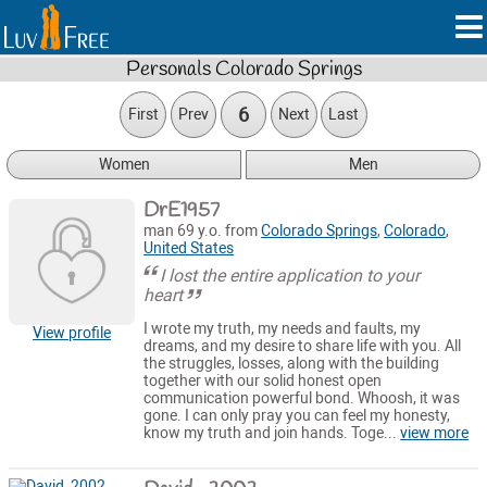
Personals Colorado Springs
6
First
Prev
Next
Last
Women
Men
DrE1957
man 69 y.o. from
Colorado Springs
,
Colorado
,
United States
I lost the entire application to your
heart
I wrote my truth, my needs and faults, my
View profile
dreams, and my desire to share life with you. All
the struggles, losses, along with the building
together with our solid honest open
communication powerful bond. Whoosh, it was
gone. I can only pray you can feel my honesty,
know my truth and join hands. Toge...
view more